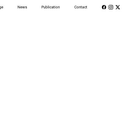
ge
News
Publication
Contact