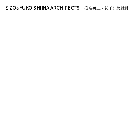
EIZO
YUKO SHIINA ARCHITECTS
＆
椎名英三・祐子建築設計