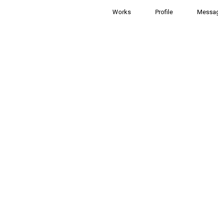
Works
Profile
Messa