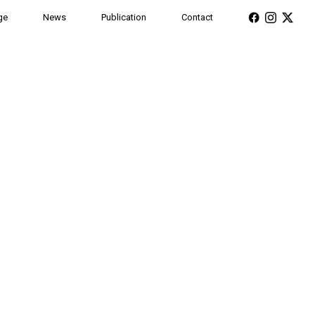
ge
News
Publication
Contact