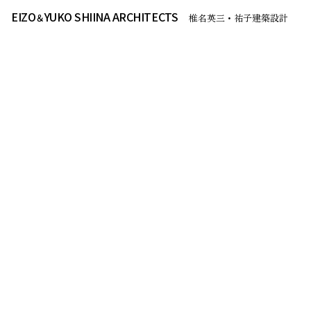
EIZO
YUKO SHIINA ARCHITECTS
＆
椎名英三・祐子建築設計