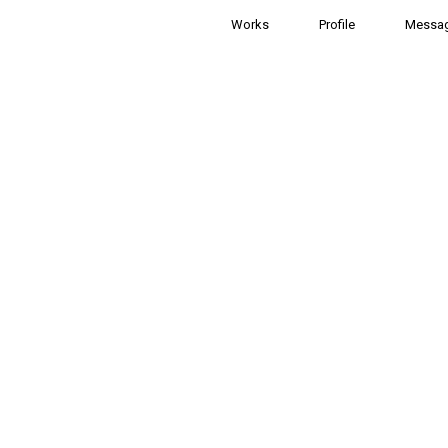
Works
Profile
Messa